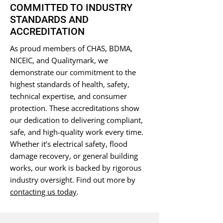
COMMITTED TO INDUSTRY
STANDARDS AND
ACCREDITATION
As proud members of CHAS, BDMA,
NICEIC, and Qualitymark, we
demonstrate our commitment to the
highest standards of health, safety,
technical expertise, and consumer
protection. These accreditations show
our dedication to delivering compliant,
safe, and high-quality work every time.
Whether it’s electrical safety, flood
damage recovery, or general building
works, our work is backed by rigorous
industry oversight. Find out more by
contacting us today
.