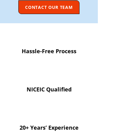
CONTACT OUR TEAM
Hassle-Free Process
NICEIC Qualified
20+ Years’ Experience