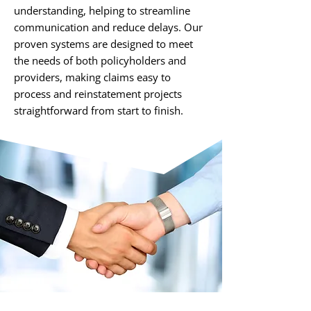
understanding, helping to streamline
communication and reduce delays. Our
proven systems are designed to meet
the needs of both policyholders and
providers, making claims easy to
process and reinstatement projects
straightforward from start to finish.