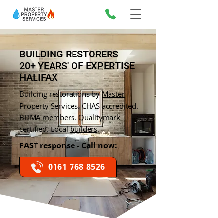
BUILDING RESTORERS
20+ YEARS' OF EXPERTISE
HALIFAX
Building restorations by
Master
Property Services
. CHAS accredited.
BDMA members. Qualitymark
certified. Local
builders
.
FAST response - Call now:
0161 768 8526