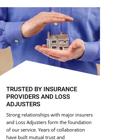
TRUSTED BY INSURANCE
PROVIDERS AND LOSS
ADJUSTERS
Strong relationships with major insurers
and Loss Adjusters form the foundation
of our service. Years of collaboration
have built mutual trust and