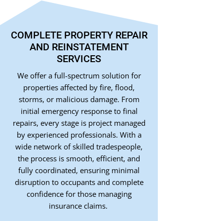
COMPLETE PROPERTY REPAIR
AND REINSTATEMENT
SERVICES
We offer a full-spectrum solution for
properties affected by fire, flood,
storms, or malicious damage. From
initial emergency response to final
repairs, every stage is project managed
by experienced professionals. With a
wide network of skilled tradespeople,
the process is smooth, efficient, and
fully coordinated, ensuring minimal
disruption to occupants and complete
confidence for those managing
insurance claims.