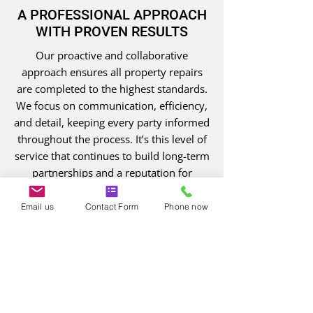
A PROFESSIONAL APPROACH
WITH PROVEN RESULTS
Our proactive and collaborative
approach ensures all property repairs
are completed to the highest standards.
We focus on communication, efficiency,
and detail, keeping every party informed
throughout the process. It’s this level of
service that continues to build long-term
partnerships and a reputation for
reliability. With every project, we aim to
exceed expectations and restore
Email us
Contact Form
Phone now
properties with care and precision.
0161 768 8526